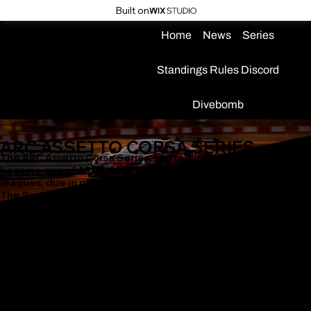
Built on
Home
News
Series
Standings
Rules
Discord
Divebomb
ARC ASSETTO CORSA SERIES
The ARC Assetto Corsa Series, started in 2023, has quickly
become one of ARC's fastest growing and most popular
leagues, due in part to our partnership with modding group
The Racing Rats, and always-live hosted servers for practice!