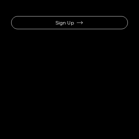
Sign Up
Business Name
Navigation
Home
About
Contact
Social
Facebook
Instagram